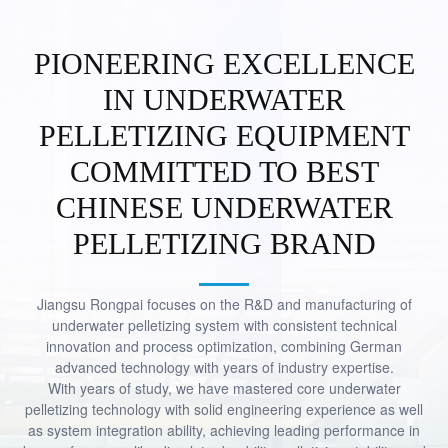
PIONEERING EXCELLENCE
IN UNDERWATER
PELLETIZING EQUIPMENT
MEET GLOBAL DEMANDS,
COMMITTED TO BEST
PRESENT INNOVATIVE SOLUTIONS
CHINESE UNDERWATER
CONCENTRATE ON UNDERWATER
PELLETIZING, EMPOWER GLOBAL
PELLETIZING BRAND
PLASTICS
Jiangsu Rongpai focuses on the R&D and manufacturing of
underwater pelletizing system with consistent technical
innovation and process optimization, combining German
advanced technology with years of industry expertise.
With years of study, we have mastered core underwater
pelletizing technology with solid engineering experience as well
as system integration ability, achieving leading performance in