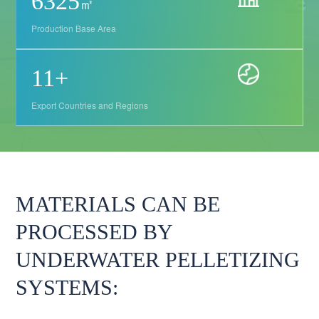
9405
㎡
Production Base Area
17
+
Export Countries and Regions
MATERIALS CAN BE
PROCESSED BY
UNDERWATER PELLETIZING
SYSTEMS: