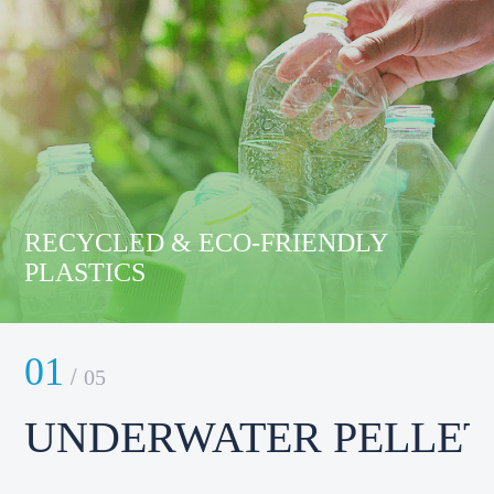
RECYCLED & ECO-FRIENDLY
PLASTICS
01
0
/
05
UNDERWATER PELLET