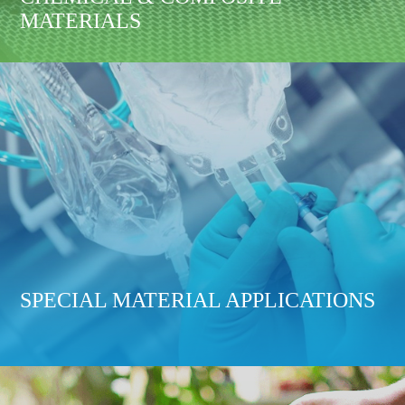
MATERIALS
SPECIAL MATERIAL APPLICATIONS