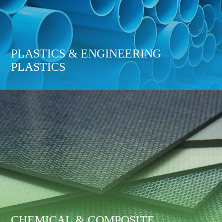
PLASTICS & ENGINEERING
PLASTICS
CHEMICAL & COMPOSITE