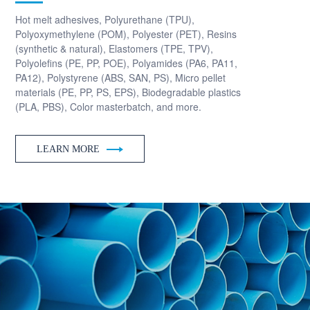
Hot melt adhesives, Polyurethane (TPU),
Polyoxymethylene (POM), Polyester (PET), Resins
(synthetic & natural), Elastomers (TPE, TPV),
Polyolefins (PE, PP, POE), Polyamides (PA6, PA11,
PA12), Polystyrene (ABS, SAN, PS), Micro pellet
materials (PE, PP, PS, EPS), Biodegradable plastics
(PLA, PBS), Color masterbatch, and more.
LEARN MORE