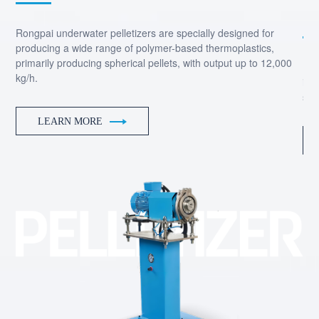
ing
Rongpai underwater pelletizers are specially designed for
producing a wide range of polymer-based thermoplastics,
primarily producing spherical pellets, with output up to 12,000
Dep
kg/h.
ins
sil
LEARN MORE