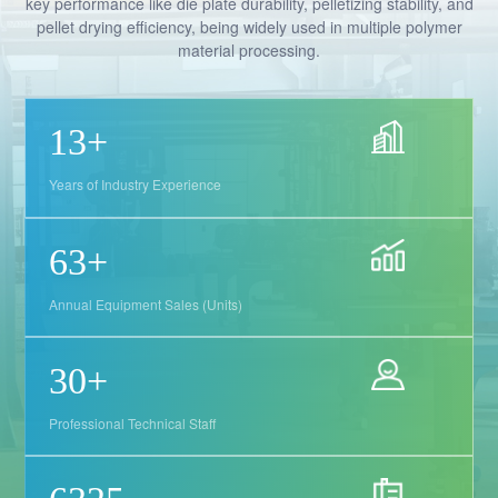
key performance like die plate durability, pelletizing stability, and
pellet drying efficiency, being widely used in multiple polymer
material processing.
19
+
Years of Industry Experience
91
+
Annual Equipment Sales (Units)
44
+
Professional Technical Staff