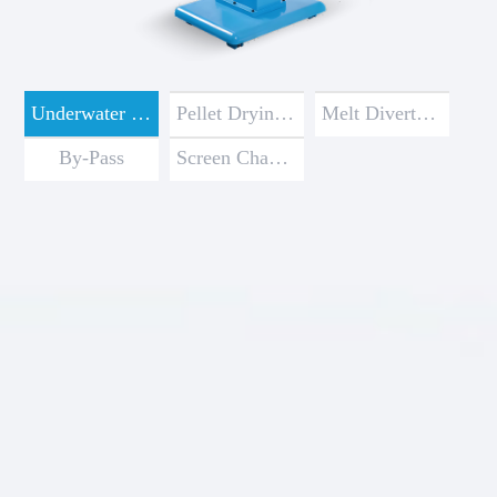
Underwater Pelletizer
Pellet Drying & Water Processing Systems
Melt Diverter Valve
By-Pass
Screen Changer